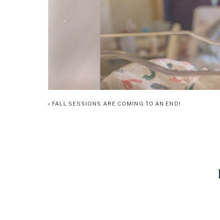
«
FALL SESSIONS ARE COMING TO AN END!