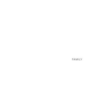
FAMILY