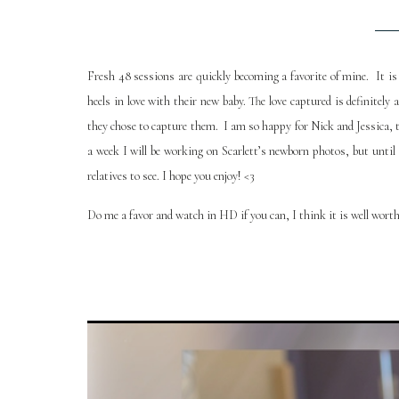
Fresh 48 sessions are quickly becoming a favorite of mine. It i
heels in love with their new baby. The love captured is definitel
they chose to capture them. I am so happy for Nick and Jessica, t
a week I will be working on Scarlett’s newborn photos, but until 
relatives to see. I hope you enjoy! <3
Do me a favor and watch in HD if you can, I think it is well worth