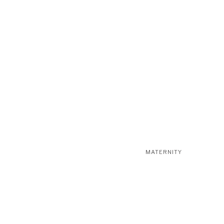
MATERNITY