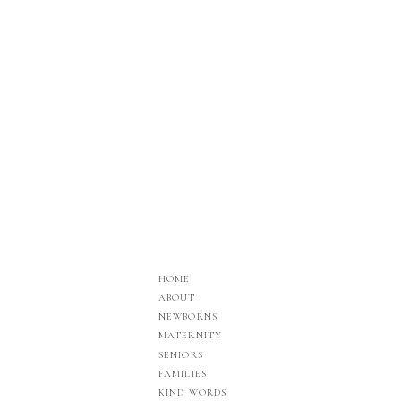
HOME
ABOUT
NEWBORNS
MATERNITY
SENIORS
FAMILIES
KIND WORDS