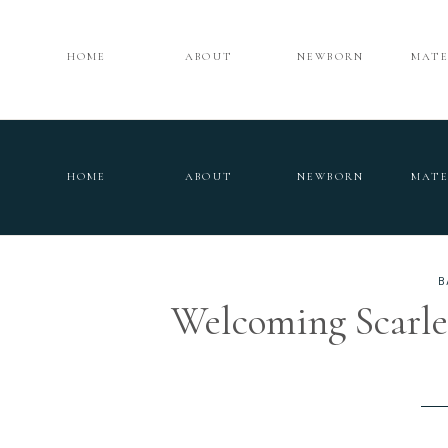
HOME
ABOUT
NEWBORN
MATE
HOME
ABOUT
NEWBORN
MATE
B
Welcoming Scarlet